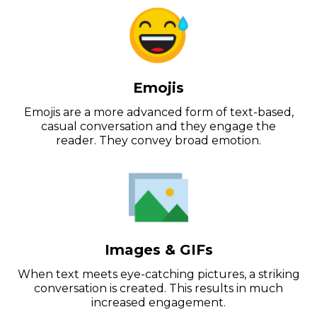
Emojis
Emojis are a more advanced form of text-based,
casual conversation and they engage the
reader. They convey broad emotion.
Images & GIFs
When text meets eye-catching pictures, a striking
conversation is created. This results in much
increased engagement.