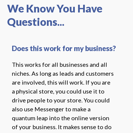
We Know You Have
Questions...
Does this work for my business?
This works for all businesses and all
niches. As long as leads and customers
are involved, this will work. If you are
a physical store, you could use it to
drive people to your store. You could
also use Messenger to make a
quantum leap into the online version
of your business. It makes sense to do