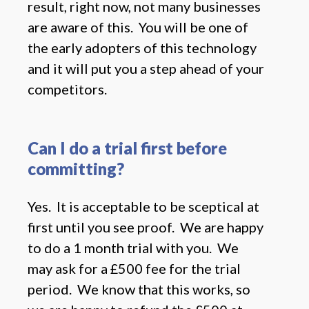
result, right now, not many businesses
are aware of this. You will be one of
the early adopters of this technology
and it will put you a step ahead of your
competitors.
Can I do a trial first before
committing?
Yes. It is acceptable to be sceptical at
first until you see proof. We are happy
to do a 1 month trial with you. We
may ask for a £500 fee for the trial
period. We know that this works, so