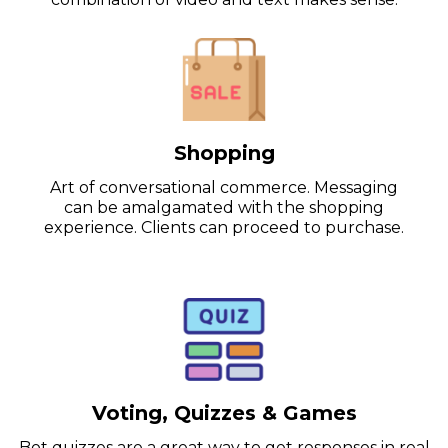
Shopping
Art of conversational commerce. Messaging
can be amalgamated with the shopping
experience. Clients can proceed to purchase.
Voting, Quizzes & Games
Bot quizzes are a great way to get responses in real