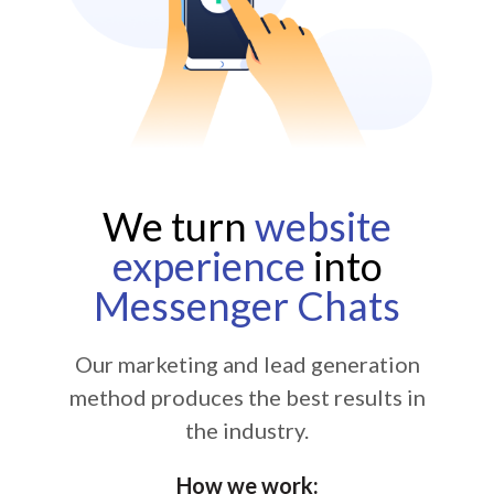
We turn
website
experience
into
Messenger Chats
Our marketing and lead generation
method produces the best results in
the industry.
How we work: