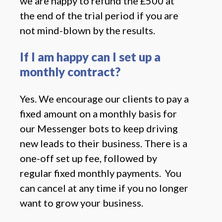
we are happy to refund the £500 at
the end of the trial period if you are
not mind-blown by the results.
If I am happy can I set up a
monthly contract?
Yes. We encourage our clients to pay a
fixed amount on a monthly basis for
our Messenger bots to keep driving
new leads to their business. There is a
one-off set up fee, followed by
regular fixed monthly payments. You
can cancel at any time if you no longer
want to grow your business.