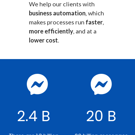
We help our clients with
business automation
, which
makes processes run
faster
,
more efficiently
, and at a
lower cost
.
2.4 B
20 B