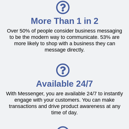
More Than 1 in 2
Over 50% of people consider business messaging
to be the modern way to communicate. 53% are
more likely to shop with a business they can
message directly.
Available 24/7
With Messenger, you are available 24/7 to instantly
engage with your customers. You can make
transactions and drive product awareness at any
time of day.