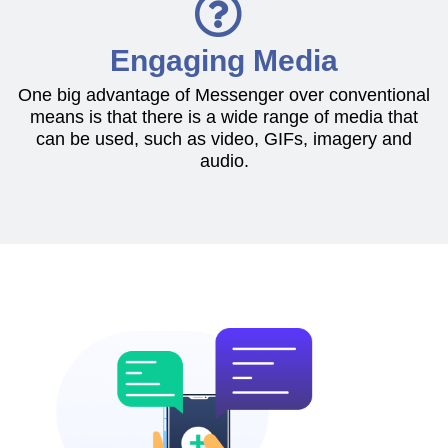
Engaging Media
One big advantage of Messenger over conventional
means is that there is a wide range of media that
can be used, such as video, GIFs, imagery and
audio.