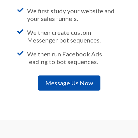
We first study your website and
your sales funnels.
We then create custom
Messenger bot sequences.
We then run Facebook Ads
leading to bot sequences.
Message Us Now