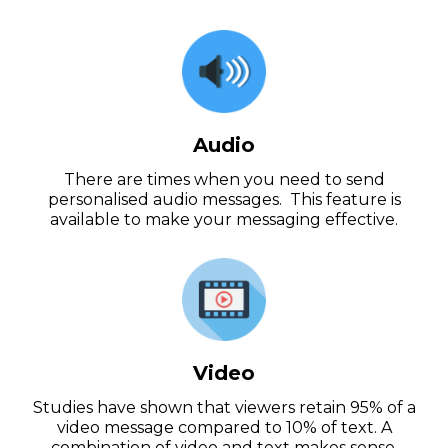
Audio
There are times when you need to send
personalised audio messages. This feature is
available to make your messaging effective.
Video
Studies have shown that viewers retain 95% of a
video message compared to 10% of text. A
combination of video and text makes sense.