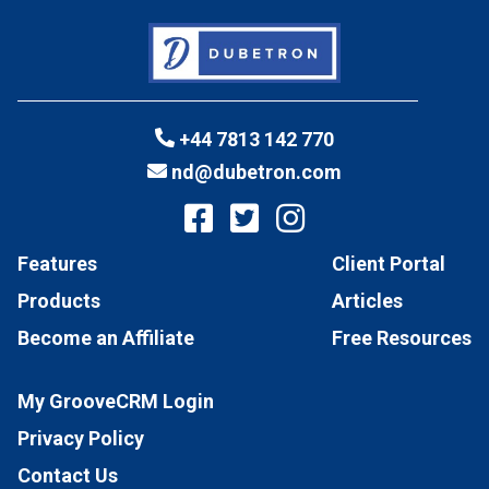
+44 7813 142 770
nd@dubetron.com
Features
Client Portal
Products
Articles
Become an Affiliate
Free Resources
My GrooveCRM Login
Privacy Policy
Contact Us