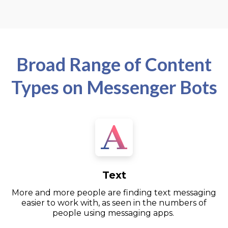
Broad Range of Content
Types on Messenger Bots
Text
More and more people are finding text messaging
easier to work with, as seen in the numbers of
people using messaging apps.