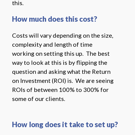
this.
How much does this cost?
Costs will vary depending on the size,
complexity and length of time
working on setting this up. The best
way to look at this is by flipping the
question and asking what the Return
on Investment (ROI) is. We are seeing
ROIs of between 100% to 300% for
some of our clients.
How long does it take to set up?