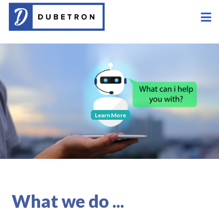
Learn More
What we do ...