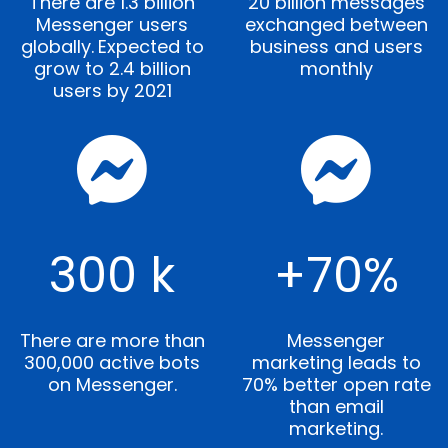
There are 1.3 billion
20 billion messages
Messenger users
exchanged between
globally.
Expected to
business and users
grow to 2.4 billion
monthly
users by 2021
300 k
+70%
There are more than
Messenger
300,000 active bots
marketing leads to
on Messenger.
70% better open rate
than email
marketing.