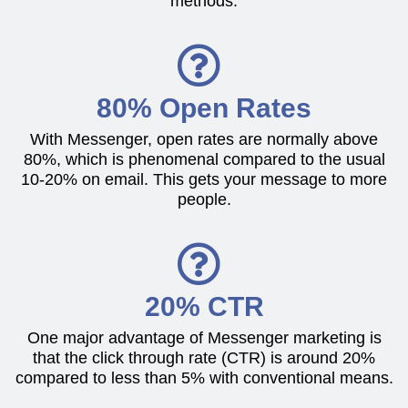
methods.
80% Open Rates
With Messenger, open rates are normally above
80%, which is phenomenal compared to the usual
10-20% on email. This gets your message to more
people.
20% CTR
One major advantage of Messenger marketing is
that the click through rate (CTR) is around 20%
compared to less than 5% with conventional means.