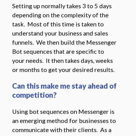
Setting up normally takes 3 to 5 days
depending on the complexity of the
task. Most of this time is taken to
understand your business and sales
funnels. We then build the Messenger
Bot sequences that are specific to
your needs. It then takes days, weeks
or months to get your desired results.
Can this make me stay ahead of
competition?
Using bot sequences on Messenger is
an emerging method for businesses to
communicate with their clients. As a