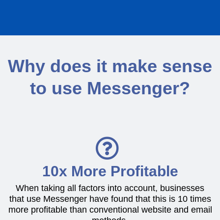
Why does it make sense
to use Messenger?
10x More Profitable
When taking all factors into account, businesses
that use Messenger have found that this is 10 times
more profitable than conventional website and email