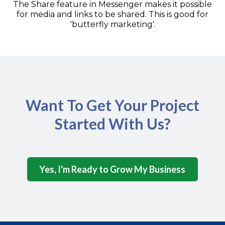
The Share feature in Messenger makes it possible
for media and links to be shared. This is good for
'butterfly marketing'.
Want To Get Your Project
Started With Us?
Yes, I'm Ready to Grow My Business