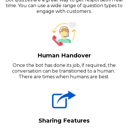
time. You can use a wide range of question types to
engage with customers.
Human Handover
Once the bot has done its job, if required, the
conversation can be transitioned to a human.
There are times when humans are best.
Sharing Features