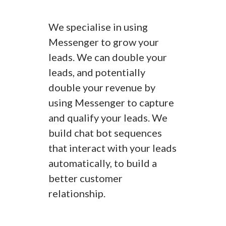
We specialise in using
Messenger to grow your
leads. We can double your
leads, and potentially
double your revenue by
using Messenger to capture
and qualify your leads. We
build chat bot sequences
that interact with your leads
automatically, to build a
better customer
relationship.