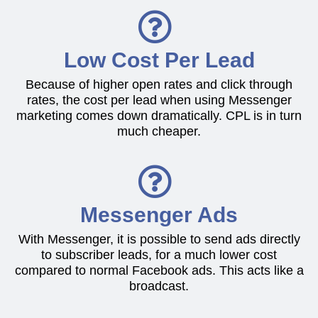
Low Cost Per Lead
Because of higher open rates and click through
rates, the cost per lead when using Messenger
marketing comes down dramatically. CPL is in turn
much cheaper.
Messenger Ads
With Messenger, it is possible to send ads directly
to subscriber leads, for a much lower cost
compared to normal Facebook ads. This acts like a
broadcast.